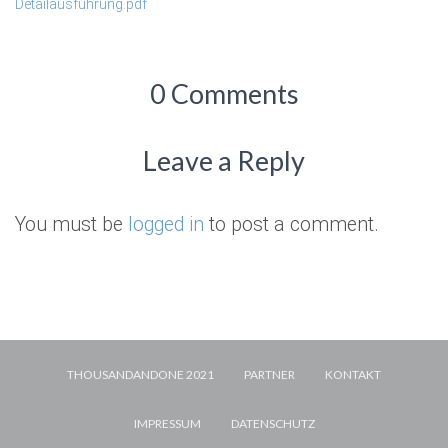
Detailausführung.pdf
0 Comments
Leave a Reply
You must be
logged in
to post a comment.
THOUSANDANDONE 2021
PARTNER
KONTAKT
IMPRESSUM
DATENSCHUTZ