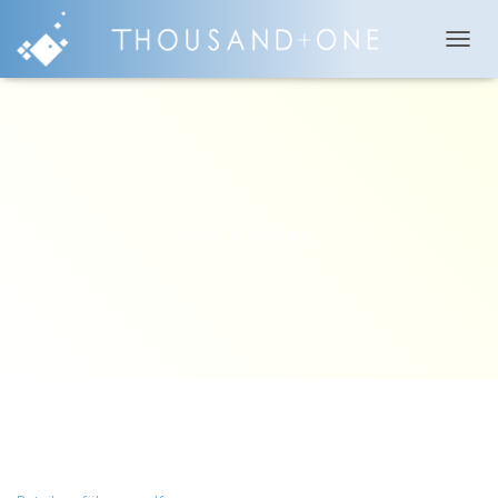
T
O
G
G
L
E
N
A
V
Detailausführung
I
G
A
T
I
O
N